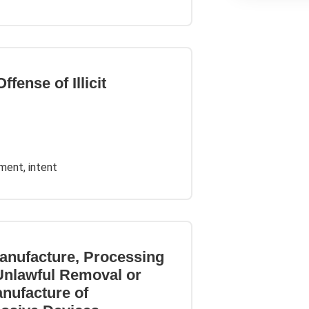
fense of Illicit
ement, intent
anufacture, Processing
 Unlawful Removal or
anufacture of