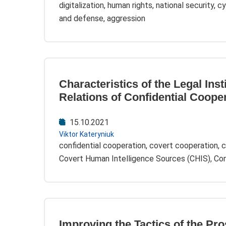
digitalization, human rights, national security, 
and defense, aggression
Characteristics of the Legal Inst
Relations of Confidential Coope
15.10.2021
Viktor Kateryniuk
confidential cooperation, covert cooperation, c
Covert Human Intelligence Sources (CHIS), Conf
Improving the Tactics of the Pr