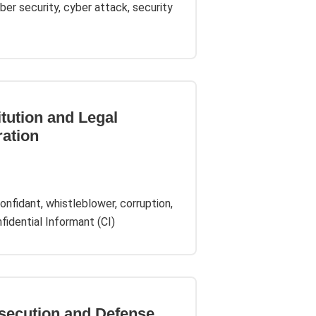
cyber security, cyber attack, security
itution and Legal
ration
onfidant, whistleblower, corruption,
idential Informant (CI)
osecution and Defense