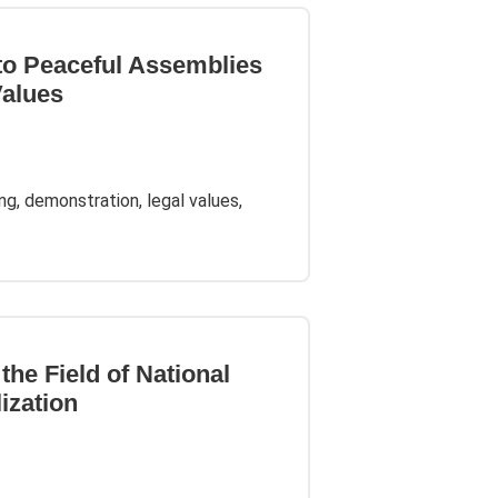
 to Peaceful Assemblies
Values
ing, demonstration, legal values,
the Field of National
lization