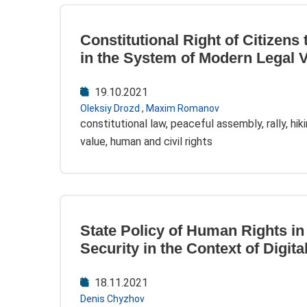
Constitutional Right of Citizens
in the System of Modern Legal 
19.10.2021
Oleksiy Drozd
,
Maxim Romanov
constitutional law, peaceful assembly, rally, hik
value, human and civil rights
State Policy of Human Rights in 
Security in the Context of Digita
18.11.2021
Denis Chyzhov