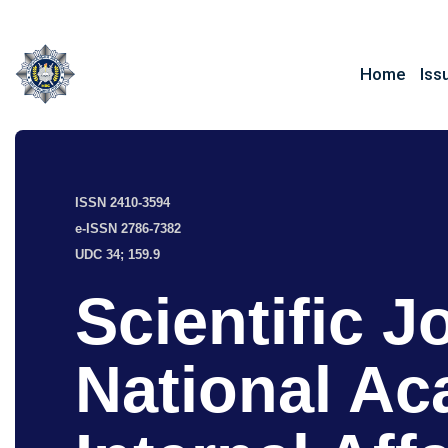
Home
Iss
ISSN 2410-3594
e-ISSN 2786-7382
UDC 34; 159.9
Scientific J
National Ac