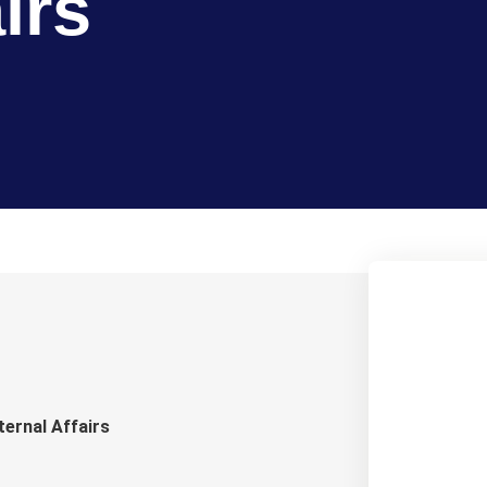
irs
ternal Affairs