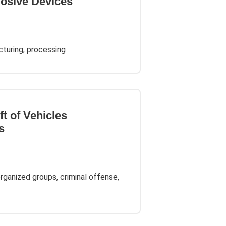
losive Devices
cturing, processing
ft of Vehicles
s
organized groups, criminal offense,