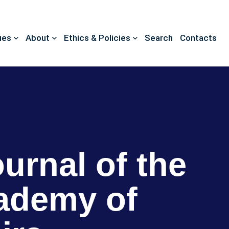
ues
About
Ethics & Policies
Search
Contacts
ournal of the
ademy of