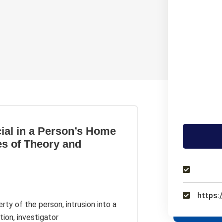
cial in a Person’s Home
es of Theory and
https:
rty of the person, intrusion into a
tion, investigator