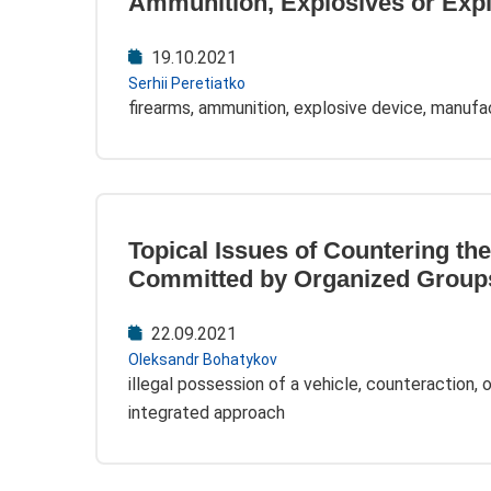
Ammunition, Explosives or Exp
19.10.2021
Serhii Peretiatko
firearms, ammunition, explosive device, manufa
Topical Issues of Countering the
Committed by Organized Group
22.09.2021
Oleksandr Bohatykov
illegal possession of a vehicle, counteraction, 
integrated approach