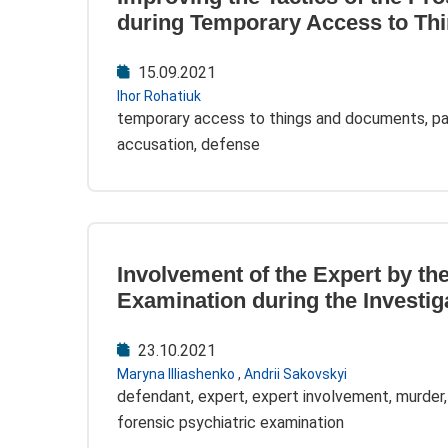
during Temporary Access to Th
15.09.2021
Ihor Rohatiuk
temporary access to things and documents, par
accusation, defense
Involvement of the Expert by th
Examination during the Investig
23.10.2021
Maryna Illiashenko
,
Andrii Sakovskyi
defendant, expert, expert involvement, murder,
forensic psychiatric examination