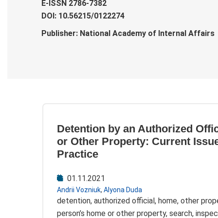
E-ISSN 2786-7382
DOI: 10.56215/0122274
Publisher: National Academy of Internal Affairs
Detention by an Authorized Offi
or Other Property: Current Issu
Practice
01.11.2021
Andrii Vozniuk
,
Alyona Duda
detention, authorized official, home, other prope
person’s home or other property, search, inspec