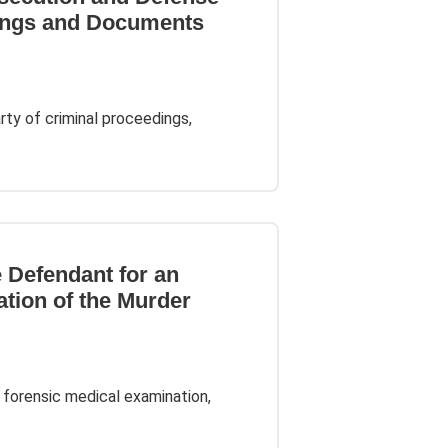
ings and Documents
ty of criminal proceedings,
e Defendant for an
ation of the Murder
 forensic medical examination,