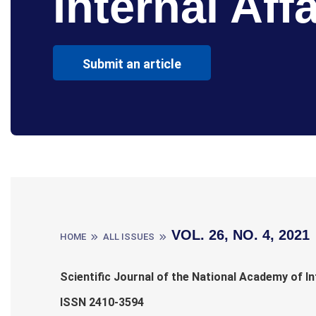
Internal Affa
Submit an article
VOL. 26, NO. 4, 2021
HOME
ALL ISSUES
Scientific Journal of the National Academy of In
ISSN 2410-3594