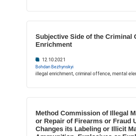
Subjective Side of the Criminal Of
Enrichment
12.10.2021
Bohdan Bezhynskyi
illegal enrichment, criminal offence, mental el
Method Commission of Illegal M
or Repair of Firearms or Fraud
Changes its Labeling or Illicit M