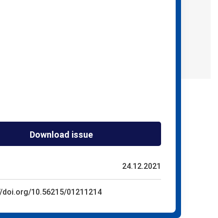
Download issue
24.12.2021
//doi.org/10.56215/01211214