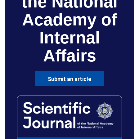
the National
Academy of
Internal
Affairs
Submit an article