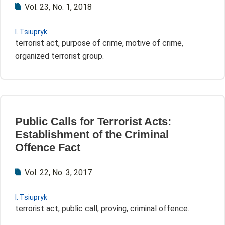
Vol. 23, No. 1, 2018
I. Tsiupryk
terrorist act, purpose of crime, motive of crime,
organized terrorist group.
Public Calls for Terrorist Acts:
Establishment of the Criminal
Offence Fact
Vol. 22, No. 3, 2017
I. Tsiupryk
terrorist act, public call, proving, criminal offence.