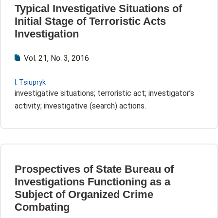
Typical Investigative Situations of
Initial Stage of Terroristic Acts
Investigation
Vol. 21, No. 3, 2016
I. Tsiupryk
investigative situations; terroristic act; investigator’s
activity; investigative (search) actions.
Prospectives of State Bureau of
Investigations Functioning as a
Subject of Organized Crime
Combating