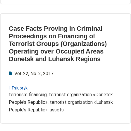
Case Facts Proving in Criminal
Proceedings on Financing of
Terrorist Groups (Оrganizations)
Operating over Occupied Areas
Donetsk and Luhansk Regions
Vol. 22, No. 2, 2017
I. Tsiupryk
terrorism financing, terrorist organization «Donetsk
People’s Republic», terrorist organization «Luhansk
People’s Republic», assets.