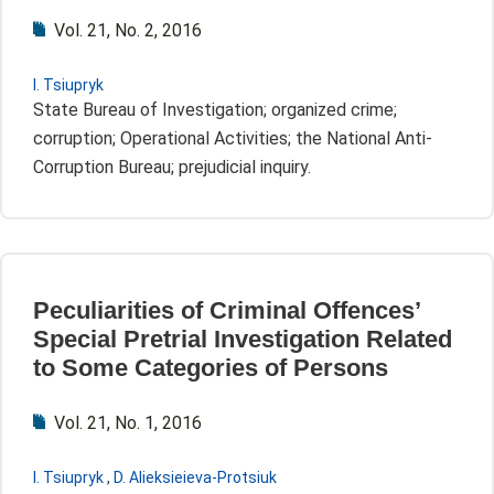
Vol. 21, No. 2, 2016
I. Tsiupryk
State Bureau of Investigation; organized crime;
corruption; Operational Activities; the National Anti-
Corruption Bureau; prejudicial inquiry.
Peculiarities of Criminal Offences’
Special Pretrial Investigation Related
to Some Categories of Persons
Vol. 21, No. 1, 2016
I. Tsiupryk
,
D. Alieksieieva-Protsiuk