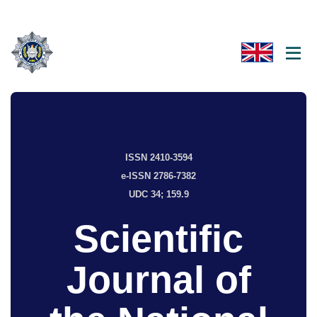
ISSN 2410-3594
e-ISSN 2786-7382
UDC 34; 159.9
Scientific
Journal of