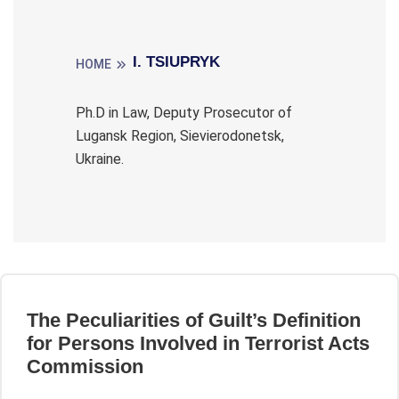
I. TSIUPRYK
HOME
Ph.D in Law, Deputy Prosecutor of
Lugansk Region, Sievierodonetsk,
Ukraine.
The Peculiarities of Guilt’s Definition
for Persons Involved in Terrorist Acts
Commission