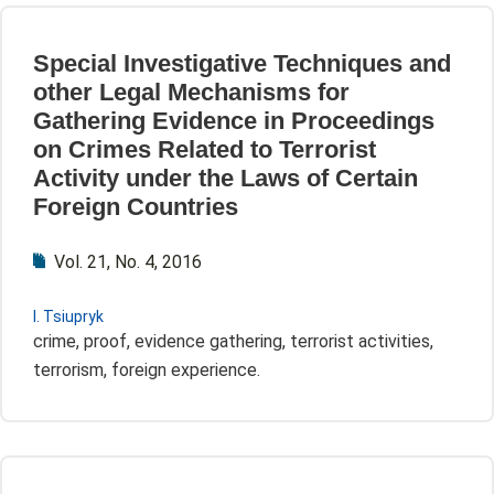
Special Investigative Techniques and
other Legal Mechanisms for
Gathering Evidence in Proceedings
on Crimes Related to Terrorist
Activity under the Laws of Certain
Foreign Countries
Vol. 21, No. 4, 2016
I. Tsiupryk
crime, proof, evidence gathering, terrorist activities,
terrorism, foreign experience.