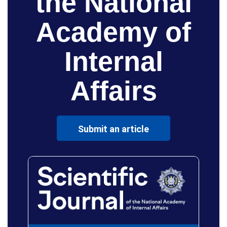
the National
Academy of
Internal
Affairs
Submit an article