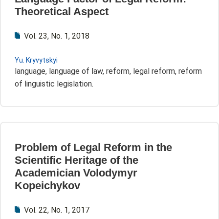
Theoretical Aspect
Vol. 23, No. 1, 2018
Yu. Kryvytskyi
language, language of law, reform, legal reform, reform
of linguistic legislation.
Problem of Legal Reform in the
Scientific Heritage of the
Academician Volodymyr
Kopeichykov
Vol. 22, No. 1, 2017