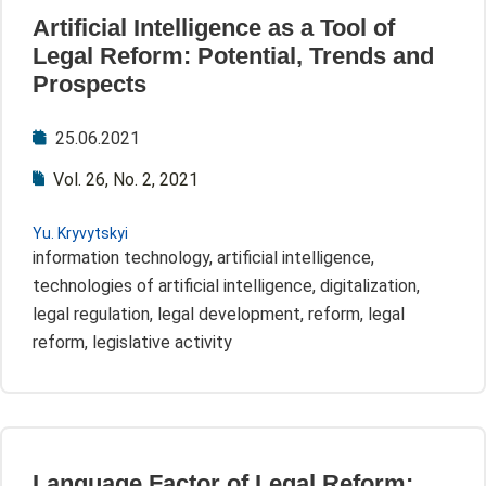
Artificial Intelligence as a Tool of
Legal Reform: Potential, Trends and
Prospects
25.06.2021
Vol. 26, No. 2, 2021
Yu. Kryvytskyi
information technology, artificial intelligence,
technologies of artificial intelligence, digitalization,
legal regulation, legal development, reform, legal
reform, legislative activity
Language Factor of Legal Reform: