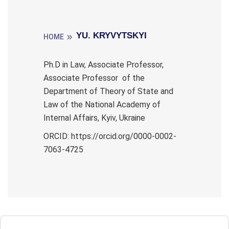
YU. KRYVYTSKYI
HOME
Ph.D in Law, Associate Professor,
Associate Professor of the
Department of Theory of State and
Law of the National Academy of
Internal Affairs, Kyiv, Ukraine
ORCID: https://orcid.org/0000-0002-
7063-4725