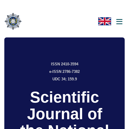
ISSN 2410-3594
e-ISSN 2786-7382
UDC 34; 159.9
Scientific
Journal of