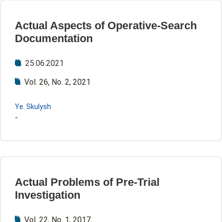
Actual Aspects of Operative-Search
Documentation
25.06.2021
Vol. 26, No. 2, 2021
Ye. Skulysh
-
Actual Problems of Pre-Trial
Investigation
Vol. 22, No. 1, 2017