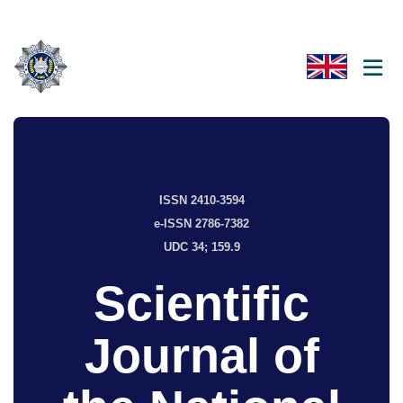
ISSN 2410-3594
e-ISSN 2786-7382
UDC 34; 159.9
Scientific
Journal of