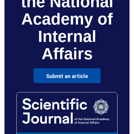
the National
Academy of
Internal
Affairs
Submit an article