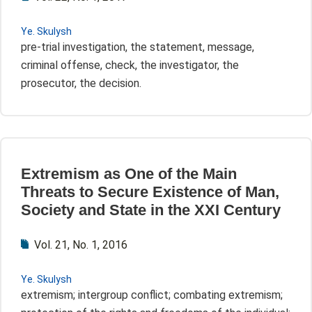
Ye. Skulysh
pre-trial investigation, the statement, message,
criminal offense, check, the investigator, the
prosecutor, the decision.
Extremism as One of the Main
Threats to Secure Existence of Man,
Society and State in the XXI Century
Vol. 21, No. 1, 2016
Ye. Skulysh
extremism; intergroup conflict; combating extremism;