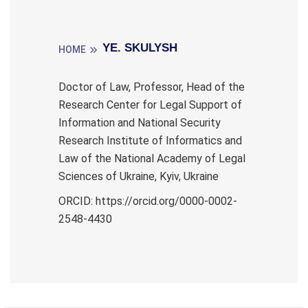
YE. SKULYSH
HOME
Doctor of Law, Professor, Head of the
Research Center for Legal Support of
Information and National Security
Research Institute of Informatics and
Law of the National Academy of Legal
Sciences of Ukraine, Kyiv, Ukraine
ORCID: https://orcid.org/0000-0002-
2548-4430