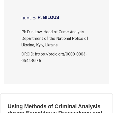
R. BILOUS
HOME
Ph.D in Law, Head of Crime Analysis
Department of the National Police of
Ukraine, Kyiv, Ukraine
ORCID: https://orcid.org/0000-0003-
0544-8536
Using Methods of Criminal Analysis
during Expeditious Proceedings and