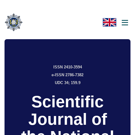
ISSN 2410-3594
e-ISSN 2786-7382
UDC 34; 159.9
Scientific
Journal of