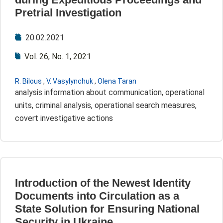
Pretrial Investigation
20.02.2021
Vol. 26, No. 1, 2021
R. Bilous
,
V. Vasylynchuk
,
Olena Taran
analysis information about communication, operational
units, criminal analysis, operational search measures,
covert investigative actions
Introduction of the Newest Identity
Documents into Circulation as a
State Solution for Ensuring National
Security in Ukraine