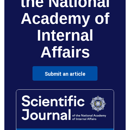
the National
Academy of
Internal
Affairs
Submit an article