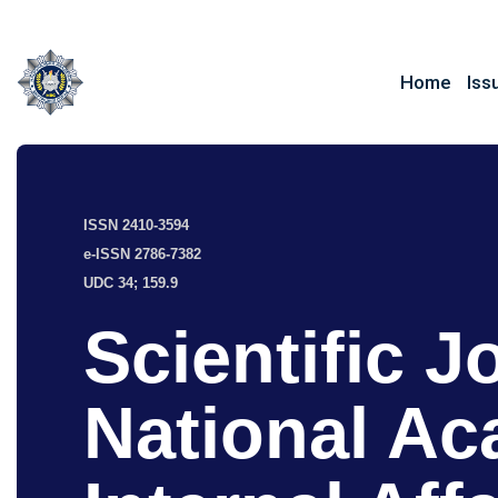
Home
Iss
ISSN 2410-3594
e-ISSN 2786-7382
UDC 34; 159.9
Scientific J
National Ac