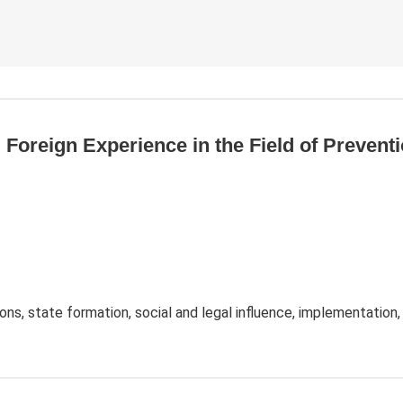
d Foreign Experience in the Field of Preven
ions, state formation, social and legal influence, implementation,