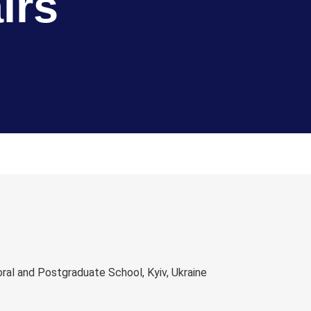
irs
al and Postgraduate School, Kyiv, Ukraine