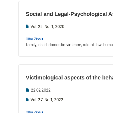
Social and Legal-Psychological A
Vol. 25, No. 1, 2020
Olha Zinsu
family; child, domestic violence; rule of law; human
Victimological aspects of the beh
22.02.2022
Vol. 27, No.1, 2022
Olha Zinsu