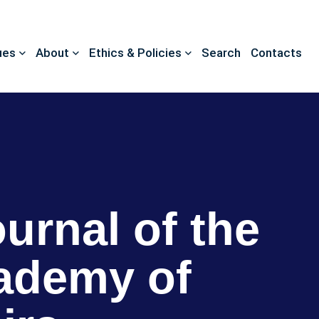
ues
About
Ethics & Policies
Search
Contacts
ournal of the
ademy of