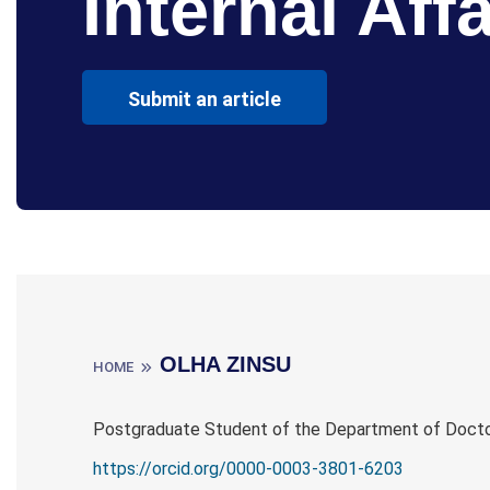
Internal Affa
Submit an article
OLHA ZINSU
HOME
Postgraduate Student of the Department of Doctor
https://orcid.org/0000-0003-3801-6203