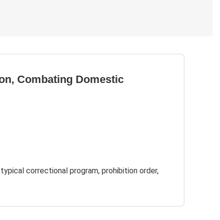
tion, Combating Domestic
 typical correctional program, prohibition order,