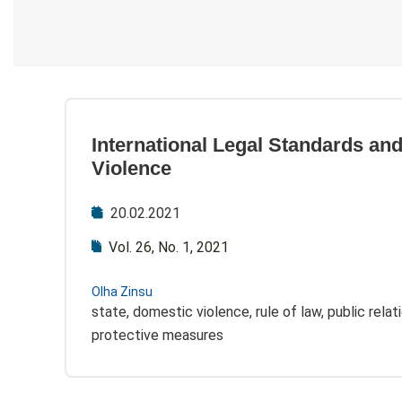
International Legal Standards an
Violence
20.02.2021
Vol. 26, No. 1, 2021
Olha Zinsu
state, domestic violence, rule of law, public relat
protective measures