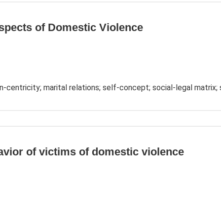
spects of Domestic Violence
-centricity; marital relations; self-concept; social-legal matrix; s
avior of victims of domestic violence