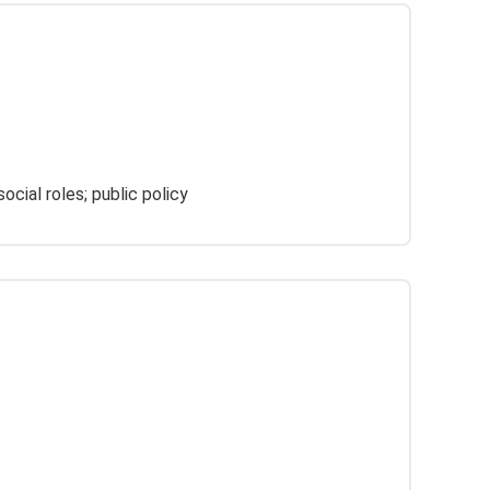
ocial roles; public policy