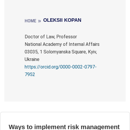
OLEKSII KOPAN
HOME
Doctor of Law, Professor
National Academy of Internal Affairs
03035, 1 Solomyanska Square, Kyiv,
Ukraine
https://orcid.org/0000-0002-0797-
7952
Ways to implement risk management