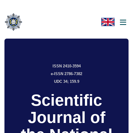
ISSN 2410-3594
e-ISSN 2786-7382
UDC 34; 159.9
Scientific
Journal of