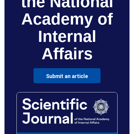
the National
Academy of
Internal
Affairs
Submit an article