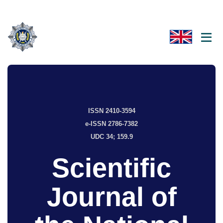
ISSN 2410-3594
e-ISSN 2786-7382
UDC 34; 159.9
Scientific
Journal of