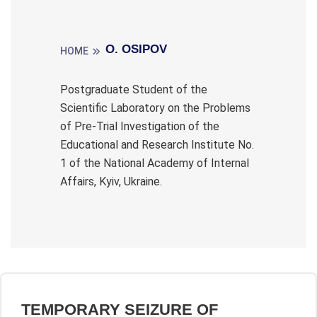
O. OSIPOV
HOME
Postgraduate Student of the
Scientific Laboratory on the Problems
of Pre-Trial Investigation of the
Educational and Research Institute No.
1 of the National Academy of Internal
Affairs, Kyiv, Ukraine.
TEMPORARY SEIZURE OF