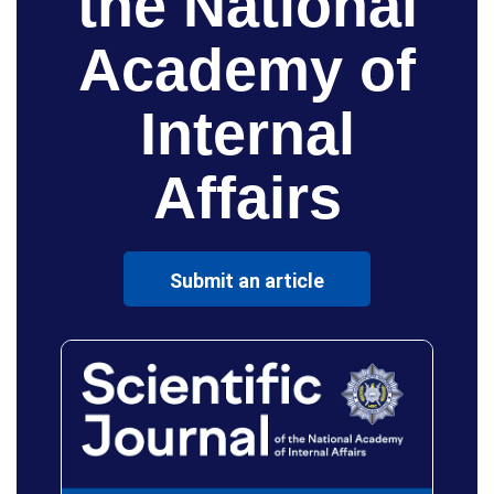
the National
Academy of
Internal
Affairs
Submit an article