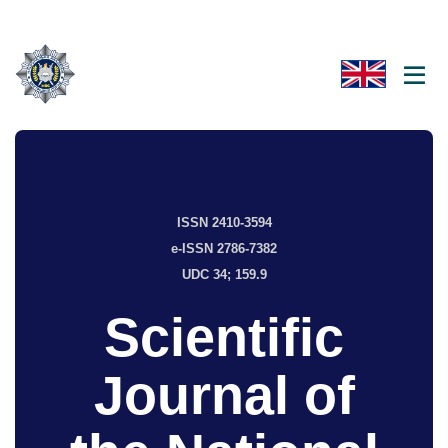
ISSN 2410-3594
e-ISSN 2786-7382
UDC 34; 159.9
Scientific
Journal of