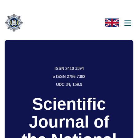
ISSN 2410-3594
e-ISSN 2786-7382
UDC 34; 159.9
Scientific
Journal of