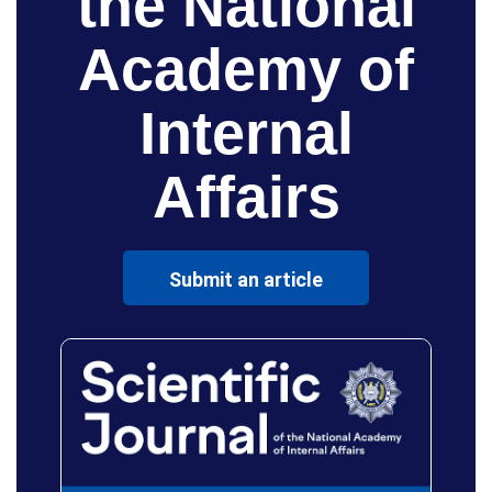
the National
Academy of
Internal
Affairs
Submit an article