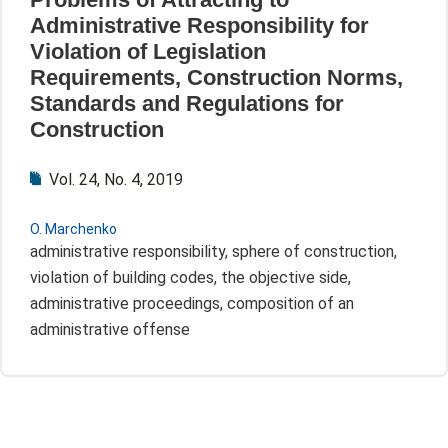
Administrative Responsibility for
Violation of Legislation
Requirements, Construction Norms,
Standards and Regulations for
Construction
Vol. 24, No. 4, 2019
О. Marchenko
administrative responsibility, sphere of construction,
violation of building codes, the objective side,
administrative proceedings, composition of an
administrative offense