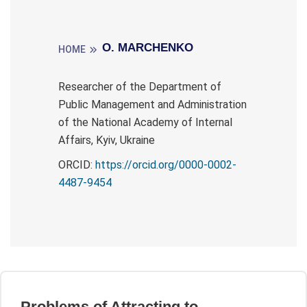
О. MARCHENKO
HOME
Researcher of the Department of
Public Management and Administration
of the National Academy of Internal
Affairs, Kyiv, Ukraine
ORCID:
https://orcid.org/0000-0002-
4487-9454
Problems of Attracting to