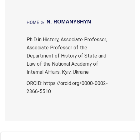
N. ROMANYSHYN
HOME
Ph.D in History, Associate Professor,
Associate Professor of the
Department of History of State and
Law of the National Academy of
Internal Affairs, Kyiv, Ukraine
ORCID: https://orcid.org/0000-0002-
2366-5510