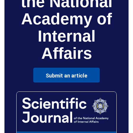
the National
Academy of
Internal
Affairs
Submit an article