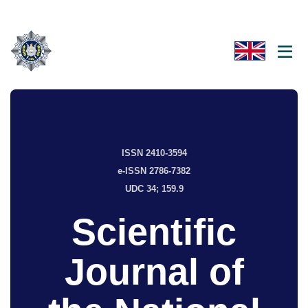
ISSN 2410-3594
e-ISSN 2786-7382
UDC 34; 159.9
Scientific
Journal of