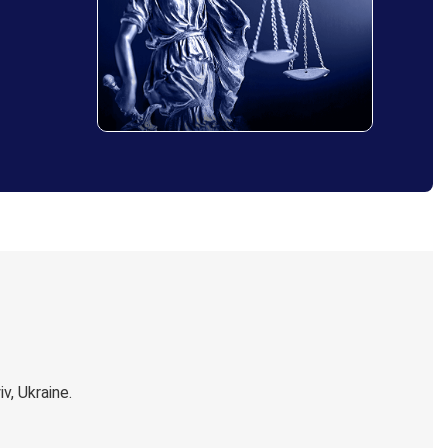
, Ukraine.