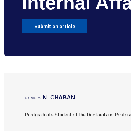
Internal Affa
Submit an article
N. CHABAN
HOME
Postgraduate Student of the Doctoral and Postgradu