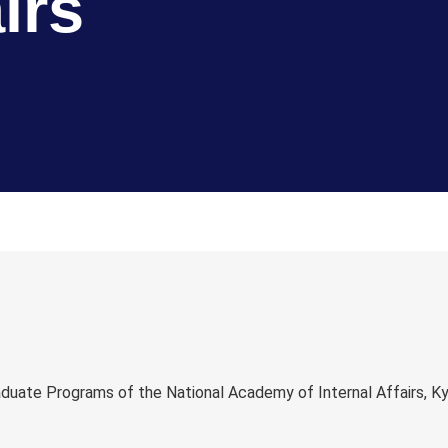
irs
ate Programs of the National Academy of Internal Affairs, Kyiv