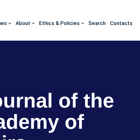
ues
About
Ethics & Policies
Search
Contacts
ournal of the
ademy of