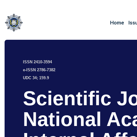
Home
Iss
ISSN 2410-3594
e-ISSN 2786-7382
UDC 34; 159.9
Scientific J
National Ac