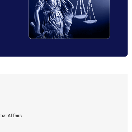
al Affairs.