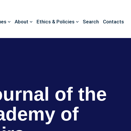
ues
About
Ethics & Policies
Search
Contacts
ournal of the
ademy of