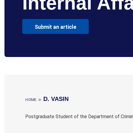
Internal Affa
Submit an article
D. VASIN
HOME
Postgraduate Student of the Department of Criminal