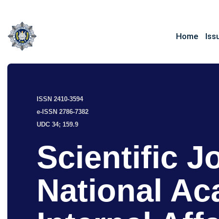
Home
Iss
ISSN 2410-3594
e-ISSN 2786-7382
UDC 34; 159.9
Scientific J
National Ac