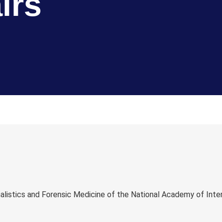
irs
istics and Forensic Medicine of the National Academy of Intern