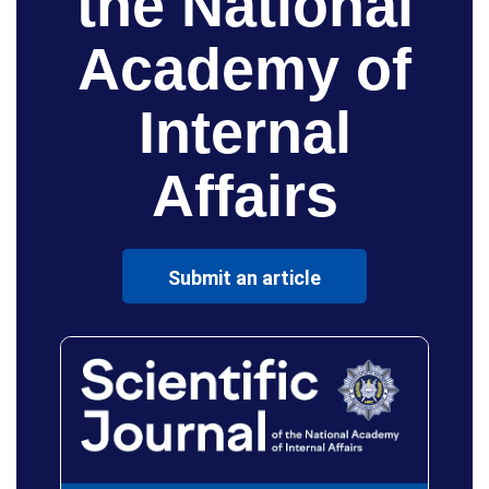
the National
Academy of
Internal
Affairs
Submit an article