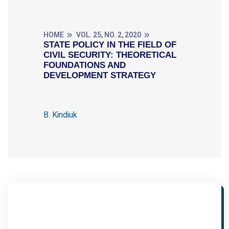
HOME
VOL. 25, NO. 2, 2020
STATE POLICY IN THE FIELD OF
CIVIL SECURITY: THEORETICAL
FOUNDATIONS AND
DEVELOPMENT STRATEGY
B. Kindiuk