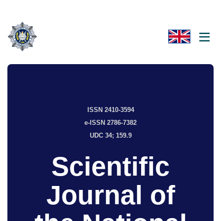
ISSN 2410-3594
e-ISSN 2786-7382
UDC 34; 159.9
Scientific
Journal of