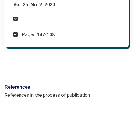
Vol. 25, No. 2, 2020
-
Pages 147-148
-
References
References in the process of publication