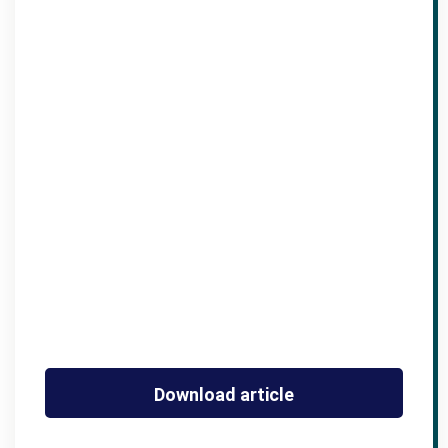
Download article