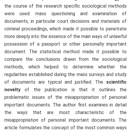
the course of the research specific sociological methods
were used: mass questioning and examination of
documents, in particular court decisions and materials of
criminal proceedings, which made it possible to penetrate
more deeply into the essence of the main ways of unlawful
possession of a passport or other personally important
document. The statistical method made it possible to
compare the conclusions drawn from the sociological
methods, which helped to determine whether the
regularities established during the mass surveys and study
of documents are typical and justified. The
scientific
novelty
of the publication is that it outlines the
problematic issues of the misappropriation of personal
important documents. The author first examines in detail
the ways that are most characteristic of the
misappropriation of personal important documents. The
article formulates the concept of the most common ways