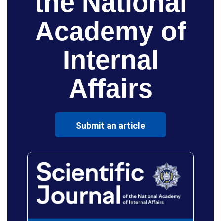
the National
Academy of
Internal
Affairs
Submit an article