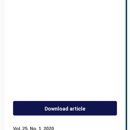
Download article
Vol. 25, No. 1, 2020