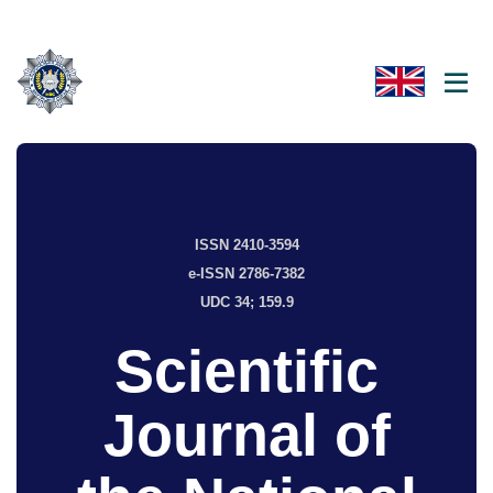
ISSN 2410-3594
e-ISSN 2786-7382
UDC 34; 159.9
Scientific
Journal of