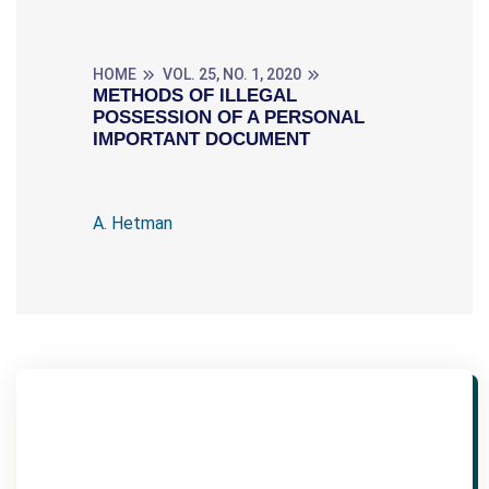
HOME
VOL. 25, NO. 1, 2020
METHODS OF ILLEGAL
POSSESSION OF A PERSONAL
IMPORTANT DOCUMENT
A. Hetman