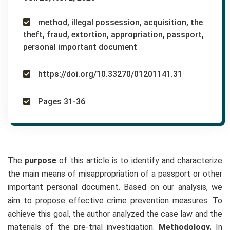
method, illegal possession, acquisition, the
theft, fraud, extortion, appropriation, passport,
personal important document
https://doi.org/10.33270/01201141.31
Pages 31-36
The
purpose
of this article is to identify and characterize
the main means of misappropriation of a passport or other
important personal document. Based on our analysis, we
aim to propose effective crime prevention measures. To
achieve this goal, the author analyzed the case law and the
materials of the pre-trial investigation.
Methodology.
In