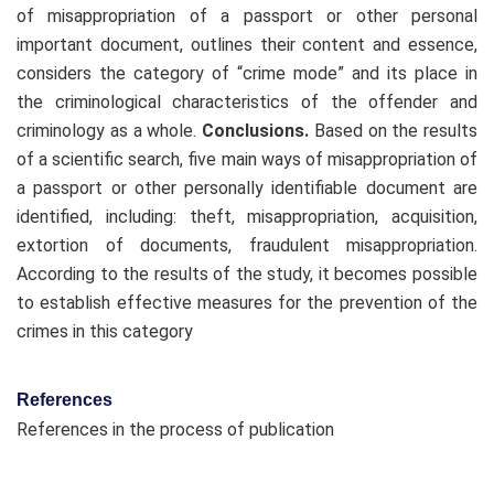
of misappropriation of a passport or other personal
important document, outlines their content and essence,
considers the category of “crime mode” and its place in
the criminological characteristics of the offender and
criminology as a whole.
Conclusions.
Based on the results
of a scientific search, five main ways of misappropriation of
a passport or other personally identifiable document are
identified, including: theft, misappropriation, acquisition,
extortion of documents, fraudulent misappropriation.
According to the results of the study, it becomes possible
to establish effective measures for the prevention of the
crimes in this category
References
References in the process of publication