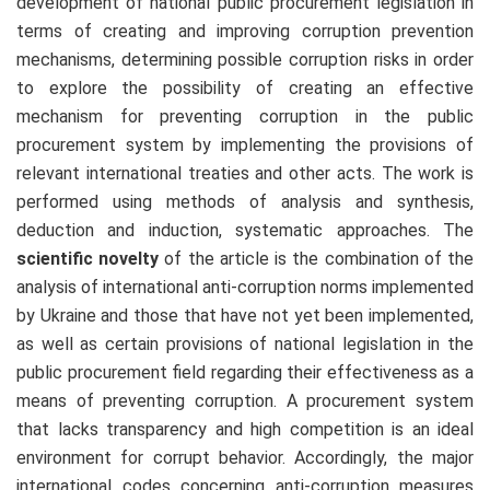
development of national public procurement legislation in
terms of creating and improving corruption prevention
mechanisms, determining possible corruption risks in order
to explore the possibility of creating an effective
mechanism for preventing corruption in the public
procurement system by implementing the provisions of
relevant international treaties and other acts. The work is
performed using methods of analysis and synthesis,
deduction and induction, systematic approaches. The
scientific novelty
of the article is the combination of the
analysis of international anti-corruption norms implemented
by Ukraine and those that have not yet been implemented,
as well as certain provisions of national legislation in the
public procurement field regarding their effectiveness as a
means of preventing corruption. A procurement system
that lacks transparency and high competition is an ideal
environment for corrupt behavior. Accordingly, the major
international codes concerning anti-corruption measures