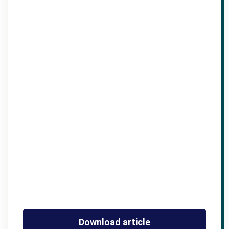
Download article