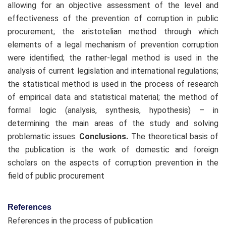
allowing for an objective assessment of the level and
effectiveness of the prevention of corruption in public
procurement; the aristotelian method through which
elements of a legal mechanism of prevention corruption
were identified; the rather-legal method is used in the
analysis of current legislation and international regulations;
the statistical method is used in the process of research
of empirical data and statistical material; the method of
formal logic (analysis, synthesis, hypothesis) – in
determining the main areas of the study and solving
problematic issues.
Conclusions.
The theoretical basis of
the publication is the work of domestic and foreign
scholars on the aspects of corruption prevention in the
field of public procurement
References
References in the process of publication