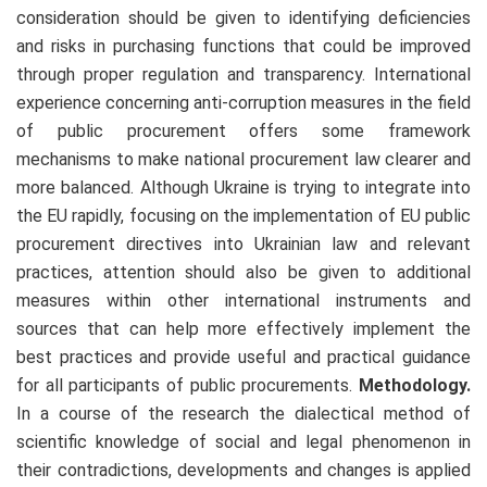
consideration should be given to identifying deficiencies
and risks in purchasing functions that could be improved
through proper regulation and transparency. International
experience concerning anti-corruption measures in the field
of public procurement offers some framework
mechanisms to make national procurement law clearer and
more balanced. Although Ukraine is trying to integrate into
the EU rapidly, focusing on the implementation of EU public
procurement directives into Ukrainian law and relevant
practices, attention should also be given to additional
measures within other international instruments and
sources that can help more effectively implement the
best practices and provide useful and practical guidance
for all participants of public procurements.
Methodology.
In a course of the research the dialectical method of
scientific knowledge of social and legal phenomenon in
their contradictions, developments and changes is applied