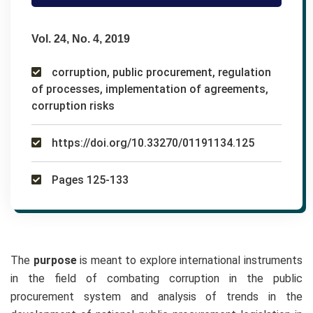
Vol. 24, No. 4, 2019
corruption, public procurement, regulation
of processes, implementation of agreements,
corruption risks
https://doi.org/10.33270/01191134.125
Pages 125-133
The
purpose
is meant to explore international instruments
in the field of combating corruption in the public
procurement system and analysis of trends in the