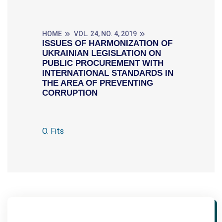
HOME
VOL. 24, NO. 4, 2019
ISSUES OF HARMONIZATION OF
UKRAINIAN LEGISLATION ON
PUBLIC PROCUREMENT WITH
INTERNATIONAL STANDARDS IN
THE AREA OF PREVENTING
CORRUPTION
O. Fits