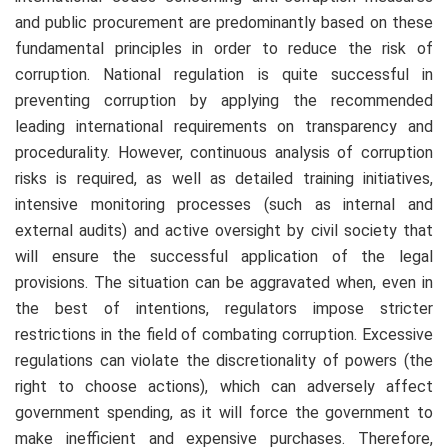
and public procurement are predominantly based on these
fundamental principles in order to reduce the risk of
corruption. National regulation is quite successful in
preventing corruption by applying the recommended
leading international requirements on transparency and
procedurality. However, continuous analysis of corruption
risks is required, as well as detailed training initiatives,
intensive monitoring processes (such as internal and
external audits) and active oversight by civil society that
will ensure the successful application of the legal
provisions. The situation can be aggravated when, even in
the best of intentions, regulators impose stricter
restrictions in the field of combating corruption. Excessive
regulations can violate the discretionality of powers (the
right to choose actions), which can adversely affect
government spending, as it will force the government to
make inefficient and expensive purchases. Therefore,