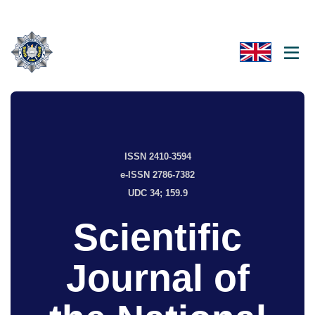
ISSN 2410-3594
e-ISSN 2786-7382
UDC 34; 159.9
Scientific
Journal of