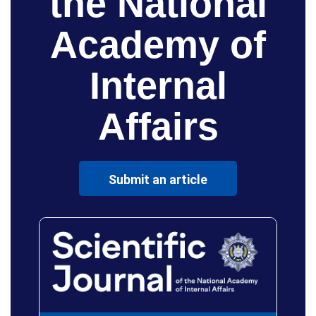
the National
Academy of
Internal
Affairs
Submit an article