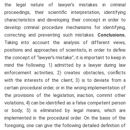
the legal nature of lawyer’s mistakes in criminal
proceedings, their scientific interpretation, identifying
characteristics and developing their concept in order to
develop criminal procedure mechanisms for identifying,
correcting and preventing such mistakes.
Conclusions.
Taking into account the analysis of different views,
positions and approaches of scientists, in order to define
the concept of “lawyer’s mistake”, it is important to keep in
mind the following: 1) admitted by a lawyer during law
enforcement activities; 2) creates obstacles, conflicts
with the interests of the client; 3) is to deviate from a
certain procedural order, or in the wrong implementation of
the provisions of the legislation, inaction, commit other
violations; 4) can be identified as a false competent person
or body; 5) is eliminated by legal means, which are
implemented in the procedural order. On the basis of the
foregoing, one can give the following detailed definition of