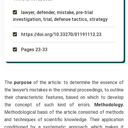
lawyer, defender, mistake, pre-trial
investigation, trial, defense tactics, strategy
https://doi.org/10.33270/01191112.23
Pages 23-33
The
purpose
of the article: to determine the essence of
the lawyer's mistakes in the criminal proceedings, to outline
their characteristic features, based on which to develop
the concept of such kind of errors.
Methodology.
Methodological basis of the article consisted of methods
and techniques of scientific knowledge. Their application
conditioned by a systematic approach, which makes it