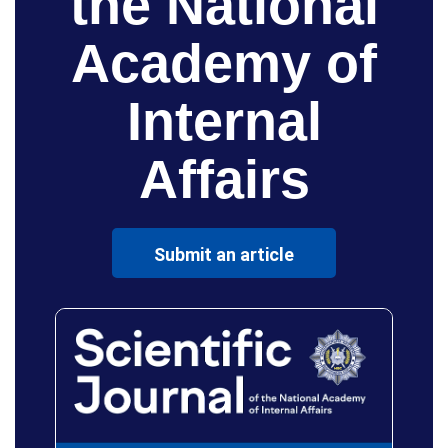
the National
Academy of
Internal
Affairs
Submit an article