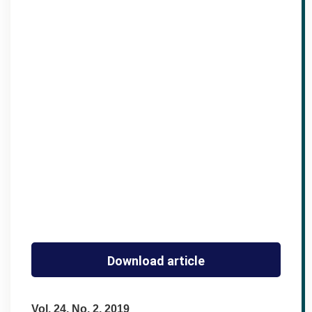
Download article
Vol. 24, No. 2, 2019