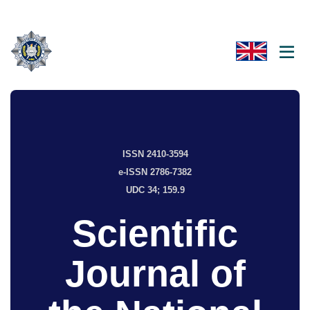
ISSN 2410-3594
e-ISSN 2786-7382
UDC 34; 159.9
Scientific
Journal of