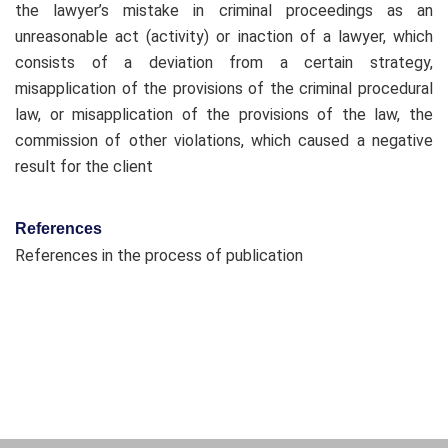
the lawyer’s mistake in criminal proceedings as an
unreasonable act (activity) or inaction of a lawyer, which
consists of a deviation from a certain strategy,
misapplication of the provisions of the criminal procedural
law, or misapplication of the provisions of the law, the
commission of other violations, which caused a negative
result for the client
References
References in the process of publication