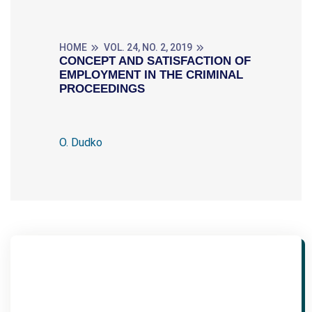
HOME
VOL. 24, NO. 2, 2019
CONCEPT AND SATISFACTION OF
EMPLOYMENT IN THE CRIMINAL
PROCEEDINGS
O. Dudko