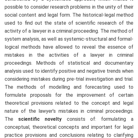
possible to consider research problems in the unity of their
social content and legal form. The historical-legal method
used to find out the state of scientific research of the
activity of a lawyer in a criminal proceeding. The method of
system analysis, as well as systemic-structural and formal-
logical methods have allowed to reveal the essence of
mistakes in the activities of a lawyer in criminal
proceedings. Methods of statistical and documentary
analysis used to identify positive and negative trends when
considering mistakes during pre-trial investigation and trial.
The methods of modelling and forecasting used to
formulate proposals for the improvement of certain
theoretical provisions related to the concept and legal
nature of the lawyer’s mistakes in criminal proceedings.
The
scientific novelty
consists of: formulating a
conceptual, theoretical concepts and important for legal
practice provisions and conclusions relating to clarifying