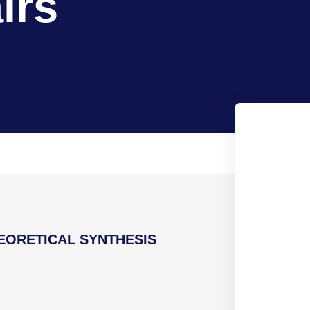
irs
EORETICAL SYNTHESIS