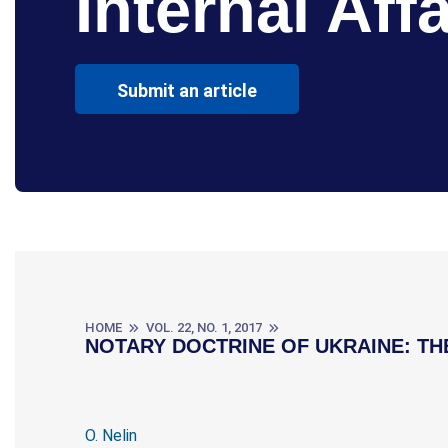
Internal Affa
Submit an article
HOME
VOL. 22, NO. 1, 2017
NOTARY DOCTRINE OF UKRAINE: TH
O. Nelin