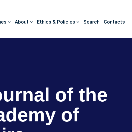
ues
About
Ethics & Policies
Search
Contacts
ournal of the
ademy of