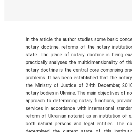
In the article the author studies some basic conc
notary doctrine, reforms of the notary institutio
state. The place of notary doctrine is being e
practically analyses the multidimensionality of th
notary doctrine is the central core comprising pra
problems. It has been established that the notar
the Ministry of Justice of 24th December, 201
notary bodies in Ukraine. The main objectives of no
approach to determining notary functions, providi
services in accordance with international stand
reform of Ukrainian notariat as an institution of ex
both natural persons and legal entities. The co
determined the current state of this institutio