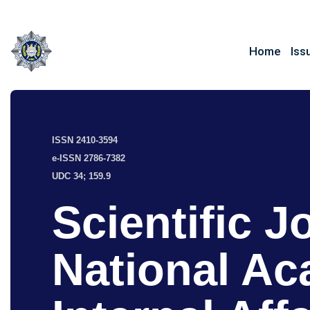
Home
Iss
ISSN 2410-3594
e-ISSN 2786-7382
UDC 34; 159.9
Scientific J
National Ac