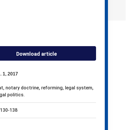
Download article
. 1, 2017
t, notary doctrine, reforming, legal system,
gal politics.
130-138