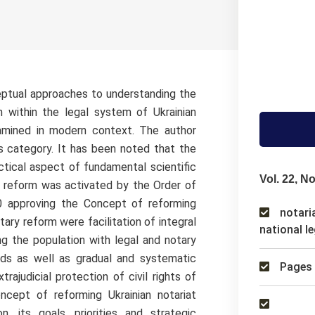
eptual approaches to understanding the
n within the legal system of Ukrainian
xamined in modern context. The author
is category. It has been noted that the
ctical aspect of fundamental scientific
Vol. 22, No
y reform was activated by the Order of
0 approving the Concept of reforming
notaria
tary reform were facilitation of integral
national le
ng the population with legal and notary
ards as well as gradual and systematic
Pages 
trajudicial protection of civil rights of
ncept of reforming Ukrainian notariat
n, its goals, priorities and strategic