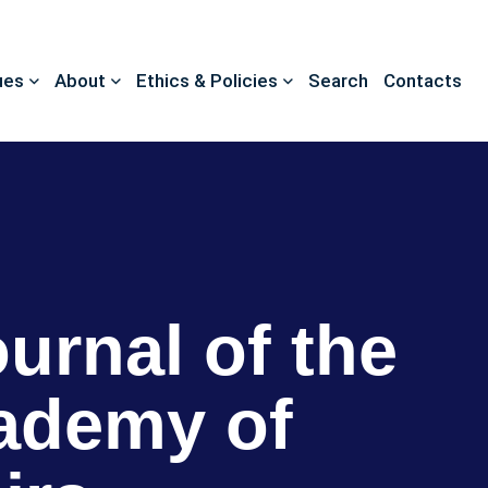
ues
About
Ethics & Policies
Search
Contacts
ournal of the
ademy of