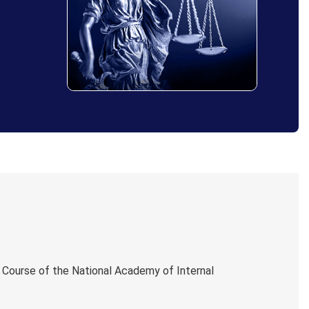
 Course of the National Academy of Internal