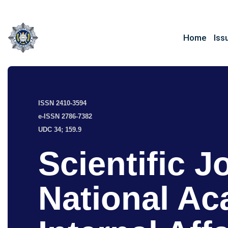
Home
Iss
ISSN 2410-3594
e-ISSN 2786-7382
UDC 34; 159.9
Scientific J
National Ac