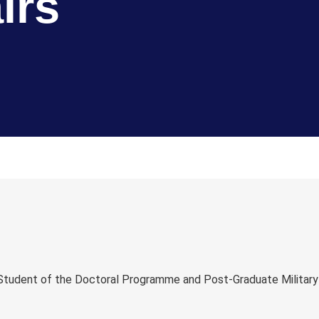
irs
l Student of the Doctoral Programme and Post-Graduate Military