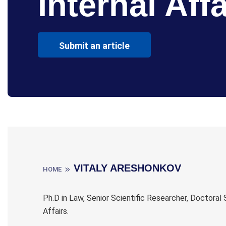
Internal Affa
Submit an article
VITALY ARESHONKOV
HOME
Ph.D in Law, Senior Scientific Researcher, Doctora
Affairs.